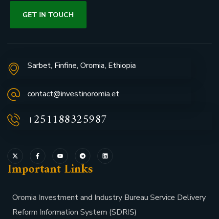
GET IN TOUCH
Sarbet, Finfine, Oromia, Ethiopia
contact@investinoromia.et
+251188325987
Important Links
Oromia Investment and Industry Bureau Service Delivery
Reform Information System (SDRIS)