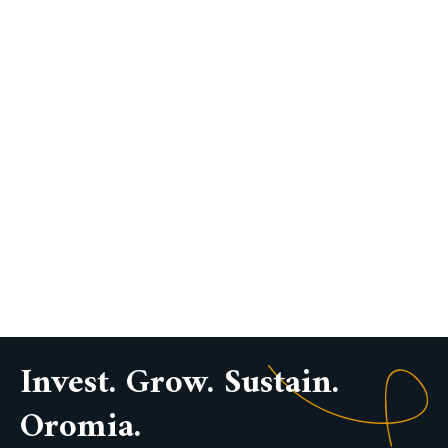
Invest. Grow. Sustain.
Oromia.