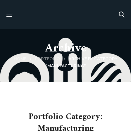
Archive
HOME
PORTFOLIO
ARCHIVE BY CATEGORY
"MANUFACTURING"
Portfolio Category:
Manufacturing