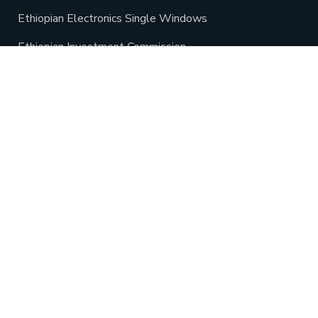
Ethiopian Electronics Single Windows
Ethiopian Investment Commission
Minister of Industry
Oromia industrial parks development corporation
Oromia President Office
Oromia Land Bureau
Oromia Agriculture Bureau
Oromia Tourism Commission
Ethio Lease
Gada Special Economic Zone
Ethiopian Customs Commission