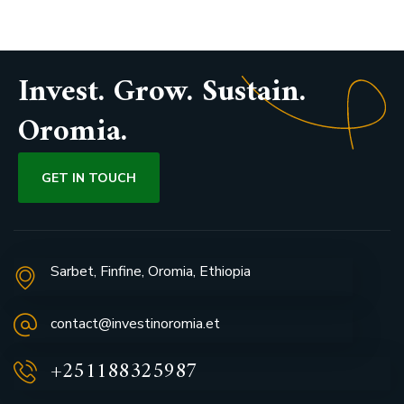
Invest. Grow. Sustain.
Oromia.
GET IN TOUCH
Sarbet, Finfine, Oromia, Ethiopia
contact@investinoromia.et
+251188325987