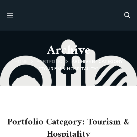
Archive
HOME
PORTFOLIO
ARCHIVE BY CATEGORY
"TOURISM & HOSPITALITY"
Portfolio Category:
Tourism &
Hospitality