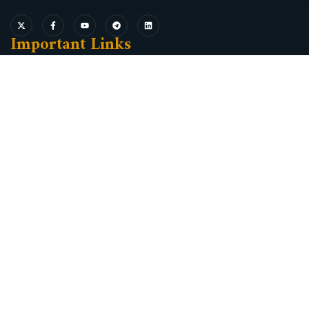
Important Links
Oromia Investment and Industry Bureau Service Delivery
Reform Information System (SDRIS)
Ethiopian Electronics Single Windows
Ethiopian Investment Commission
Minister of Industry
Oromia industrial parks development corporation
Oromia President Office
Oromia Land Bureau